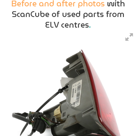
Before and after photos
with
ScanCube of used parts from
ELV centres
.