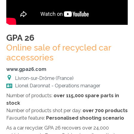
GPA 26
Online sale of recycled car
accessories
www.gpa26.com
Livron-sur-Drôme (France)
Lionel Daronnat - Operations manager
Number of products:
over 115,000 spare parts in
stock
Number of products shot per day:
over 700 products
Favourite feature:
Personalised shooting scenario
As a car recycler, GPA 26 recovers over 24,000