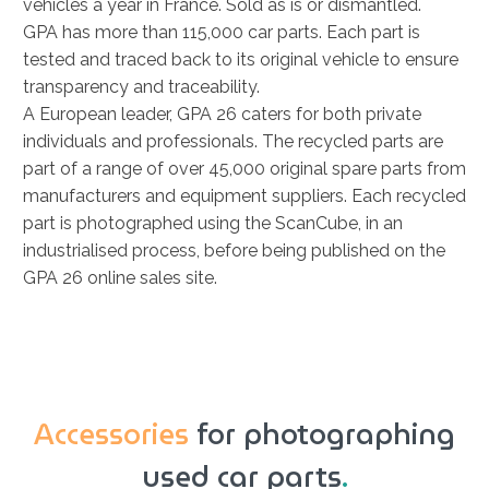
vehicles a year in France. Sold as is or dismantled.
GPA has more than 115,000 car parts. Each part is
tested and traced back to its original vehicle to ensure
transparency and traceability.
A European leader, GPA 26 caters for both private
individuals and professionals. The recycled parts are
part of a range of over 45,000 original spare parts from
manufacturers and equipment suppliers. Each recycled
part is photographed using the ScanCube, in an
industrialised process, before being published on the
GPA 26 online sales site.
Accessories
for photographing
used car parts
.