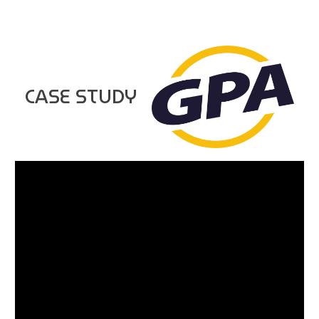
CASE STUDY