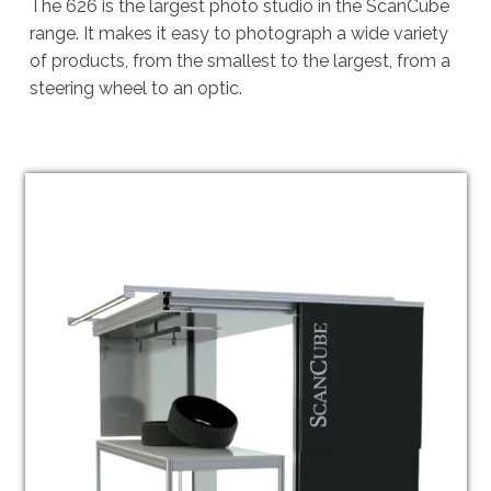
The 626 is the largest photo studio in the ScanCube
range. It makes it easy to photograph a wide variety
of products, from the smallest to the largest, from a
steering wheel to an optic.