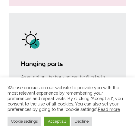
Hanging parts
As an option, the housing can be fitted with
ceiling hooks for hanging items to be
photographed. The standard structure allows
We use cookies on our website to provide you with the
you to hang items weighing up to 30 kg.
most relevant experience by remembering your
Heavier items can be suspended by reinforcing
preferences and repeat visits. By clicking "Accept all", you
the structure.
consent to the use of all cookies. You can also set your
preferences by going to the "cookie settings".
Read more
Cookie settings
Accept all
Decline