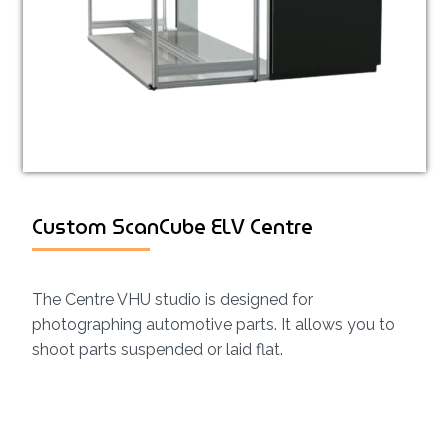
Custom ScanCube ELV Centre
The Centre VHU studio is designed for
photographing automotive parts. It allows you to
shoot parts suspended or laid flat.