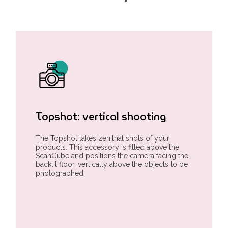
Topshot: vertical shooting
The Topshot takes zenithal shots of your
products. This accessory is fitted above the
ScanCube and positions the camera facing the
backlit floor, vertically above the objects to be
photographed.