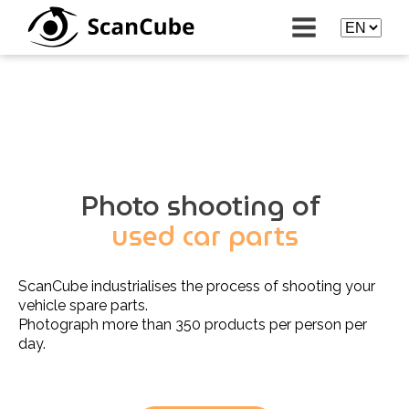
Photo shooting of
used car parts
ScanCube industrialises the process of shooting your
vehicle spare parts.
Photograph more than 350 products per person per
day.