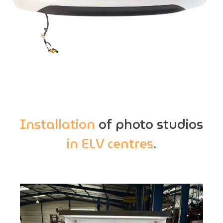
Installation
of photo studios
in ELV centres
.