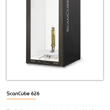
ScanCube 626