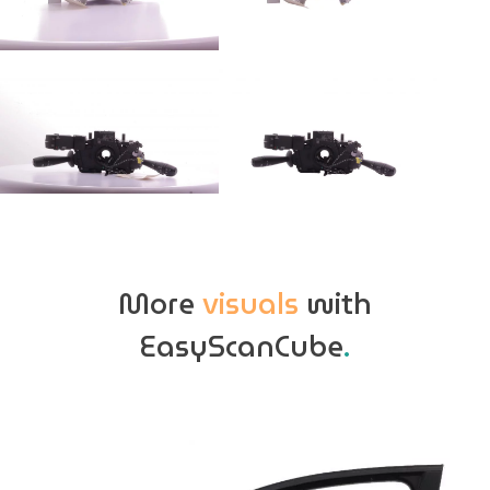
More
visuals
with
EasyScanCube
.