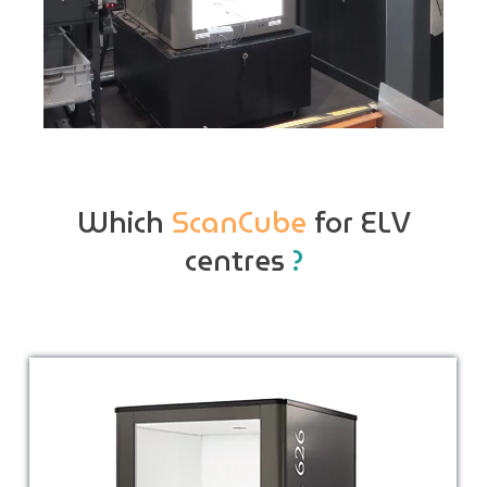
Which
ScanCube
for ELV
centres
?