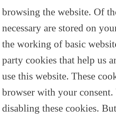
browsing the website. Of th
necessary are stored on your
the working of basic website
party cookies that help us
use this website. These cook
browser with your consent. 
disabling these cookies. Bu