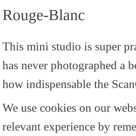
Rouge-Blanc
This mini studio is super p
has never photographed a b
how indispensable the Scan
We use cookies on our webs
relevant experience by rem