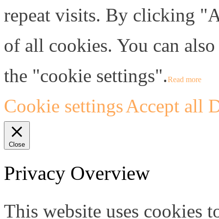
repeat visits. By clicking "
of all cookies. You can also
the "cookie settings".
Read more
Cookie settings
Accept all
D
Close
Privacy Overview
This website uses cookies 