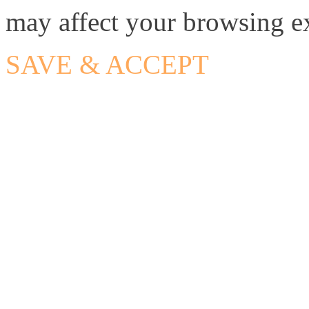
may affect your browsing e
SAVE & ACCEPT