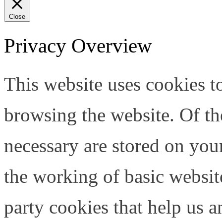
Close
Privacy Overview
This website uses cookies 
browsing the website. Of th
necessary are stored on your
the working of basic website
party cookies that help us