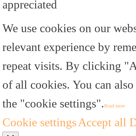
appreciated
We use cookies on our webs
relevant experience by rem
repeat visits. By clicking "
of all cookies. You can also
the "cookie settings".
Read more
Cookie settings
Accept all
D