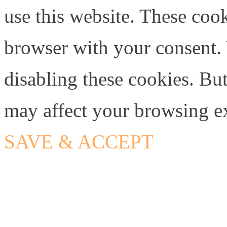
use this website. These cook
browser with your consent. 
disabling these cookies. Bu
may affect your browsing e
SAVE & ACCEPT