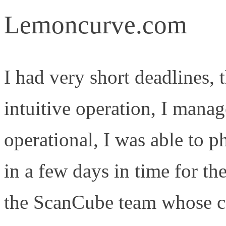
Lemoncurve.com
I had very short deadlines,
intuitive operation, I mana
operational, I was able to p
in a few days in time for th
the ScanCube team whose co