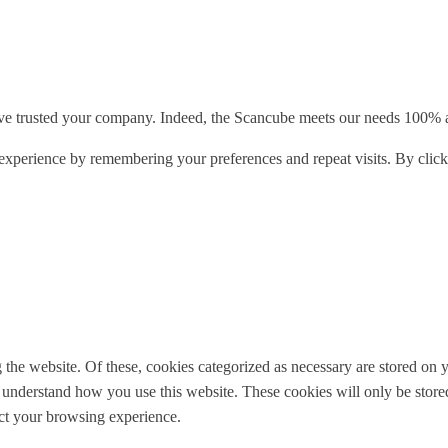
e trusted your company. Indeed, the Scancube meets our needs 100% and
xperience by remembering your preferences and repeat visits. By clicki
e website. Of these, cookies categorized as necessary are stored on yo
nd understand how you use this website. These cookies will only be stor
ect your browsing experience.