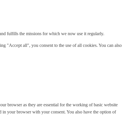
 fulfills the missions for which we now use it regularly.
ng "Accept all", you consent to the use of all cookies. You can also
ur browser as they are essential for the working of basic website
ed in your browser with your consent. You also have the option of