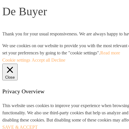
De Buyer
Thank you for your usual responsiveness. We are always happy to hav
We use cookies on our website to provide you with the most relevant e
set your preferences by going to the "cookie settings".
Read more
Cookie settings
Accept all
Decline
Close
Privacy Overview
This website uses cookies to improve your experience when browsing th
functionality. We also use third-party cookies that help us analyze a
disabling these cookies. But disabling some of these cookies may aff
SAVE & ACCEPT